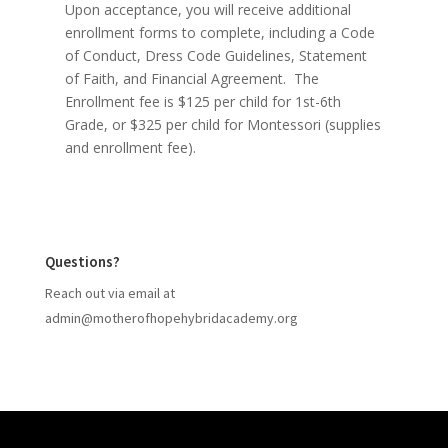
Upon acceptance, you will receive additional
enrollment forms to complete, including a Code
of Conduct, Dress Code Guidelines, Statement
of Faith, and Financial Agreement. The
Enrollment fee is $125 per child for 1st-6th
Grade, or $325 per child for Montessori (supplies
and enrollment fee).
Questions?
Reach out via email at
admin@motherofhopehybridacademy
.org