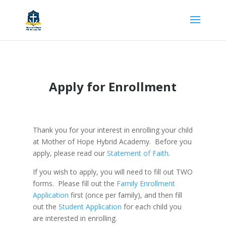
Apply for Enrollment
Thank you for your interest in enrolling your child
at Mother of Hope Hybrid Academy. Before you
apply, please read our
Statement of Faith
.
If you wish to apply, you will need to fill out TWO
forms. Please fill out the
Family Enrollment
Application
first (once per family), and then fill
out the
Student Application
for each child you
are interested in enrolling.