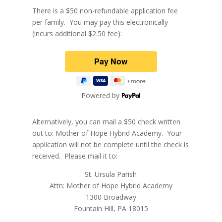
There is a $50 non-refundable application fee
per family. You may pay this electronically
(incurs additional $2.50 fee):
Powered by
Alternatively, you can mail a $50 check written
out to: Mother of Hope Hybrid Academy. Your
application will not be complete until the check is
received. Please mail it to:
St. Ursula Parish
Attn: Mother of Hope Hybrid Academy
1300 Broadway
Fountain Hill, PA 18015