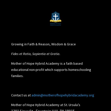
Growing in Faith & Reason, Wisdom & Grace
Fides et Ratio, Sapientia et Gratia.
Mother of Hope Hybrid Academy is a faith based
educational non-profit which supports homeschooling
families.
Contact us at
admin@motherofhopehybridacademy.org
Mother of Hope Hybrid Academy at St. Ursula’s